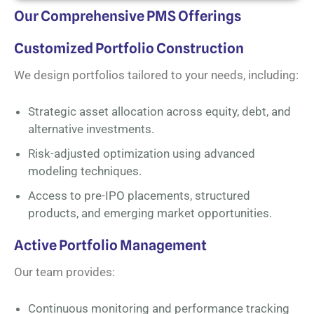
Our Comprehensive PMS Offerings
Customized Portfolio Construction
We design portfolios tailored to your needs, including:
Strategic asset allocation across equity, debt, and
alternative investments.
Risk-adjusted optimization using advanced
modeling techniques.
Access to pre-IPO placements, structured
products, and emerging market opportunities.
Active Portfolio Management
Our team provides:
Continuous monitoring and performance tracking