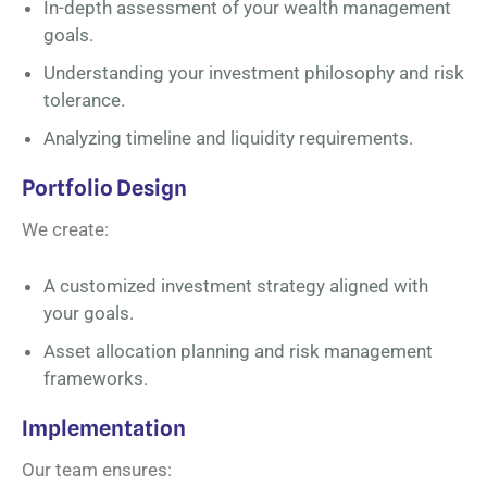
In-depth assessment of your wealth management
goals.
Understanding your investment philosophy and risk
tolerance.
Analyzing timeline and liquidity requirements.
Portfolio Design
We create:
A customized investment strategy aligned with
your goals.
Asset allocation planning and risk management
frameworks.
Implementation
Our team ensures: