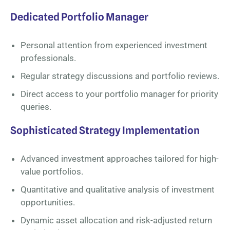
Dedicated Portfolio Manager
Personal attention from experienced investment
professionals.
Regular strategy discussions and portfolio reviews.
Direct access to your portfolio manager for priority
queries.
Sophisticated Strategy Implementation
Advanced investment approaches tailored for high-
value portfolios.
Quantitative and qualitative analysis of investment
opportunities.
Dynamic asset allocation and risk-adjusted return