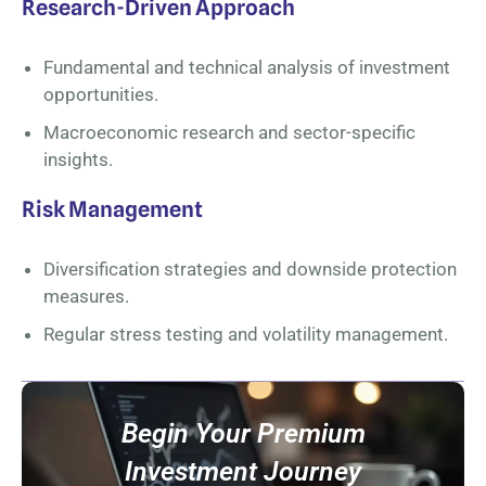
Research-Driven Approach
Fundamental and technical analysis of investment
opportunities.
Macroeconomic research and sector-specific
insights.
Risk Management
Diversification strategies and downside protection
measures.
Regular stress testing and volatility management.
Begin Your Premium
Investment Journey