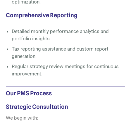
optimization.
Comprehensive Reporting
Detailed monthly performance analytics and
portfolio insights.
Tax reporting assistance and custom report
generation.
Regular strategy review meetings for continuous
improvement.
Our PMS Process
Strategic Consultation
We begin with: