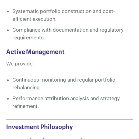
Systematic portfolio construction and cost-
efficient execution.
Compliance with documentation and regulatory
requirements.
Active Management
We provide:
Continuous monitoring and regular portfolio
rebalancing.
Performance attribution analysis and strategy
refinement.
Investment Philosophy