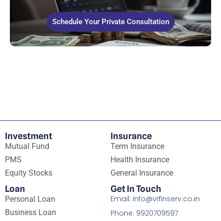
Schedule Your Private Consultation
Investment
Insurance
Mutual Fund
Term Insurance
PMS
Health Insurance
Equity Stocks
General Insurance
Loan
Get In Touch
Email: info@vrfinserv.co.in
Personal Loan
Business Loan
Phone: 9920709597