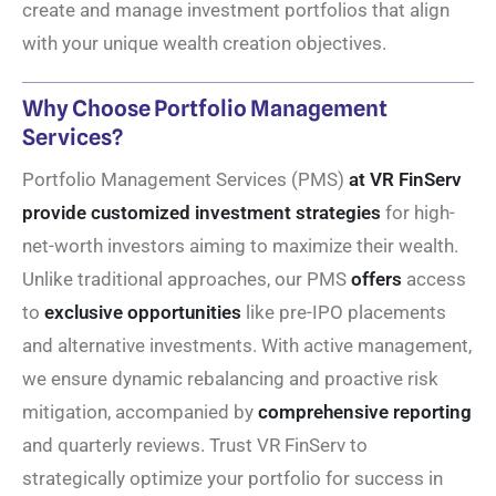
create and manage investment portfolios that align
with your unique wealth creation objectives.
Why Choose Portfolio Management
Services?
Portfolio Management Services (PMS)
at VR FinServ
provide customized investment strategies
for high-
net-worth investors aiming to maximize their wealth.
Unlike traditional approaches, our PMS
offers
access
to
exclusive opportunities
like pre-IPO placements
and alternative investments. With active management,
we ensure dynamic rebalancing and proactive risk
mitigation, accompanied by
comprehensive reporting
and quarterly reviews. Trust VR FinServ to
strategically optimize your portfolio for success in