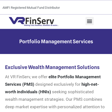
AMFI Registered Mutual Fund Distributor
Portfolio Management Services
Exclusive Wealth Management Solutions
At VR FinServ, we offer
elite Portfolio Management
Services (PMS)
designed exclusively for
high-net-
worth individuals (HNIs)
seeking sophisticated
wealth management strategies. Our PMS combines
deep market expertise with personalized attention to