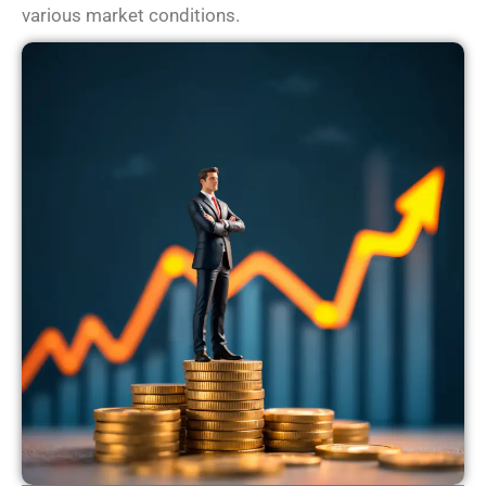
various market conditions.