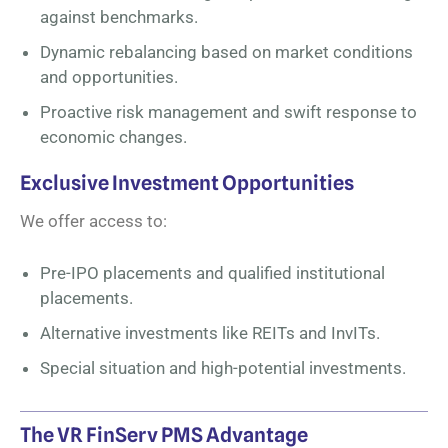
against benchmarks.
Dynamic rebalancing based on market conditions
and opportunities.
Proactive risk management and swift response to
economic changes.
Exclusive Investment Opportunities
We offer access to:
Pre-IPO placements and qualified institutional
placements.
Alternative investments like REITs and InvITs.
Special situation and high-potential investments.
The VR FinServ PMS Advantage