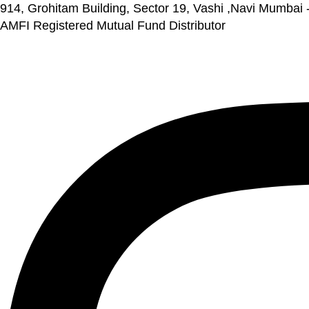
914, Grohitam Building, Sector 19, Vashi ,Navi Mumbai
AMFI Registered Mutual Fund Distributor