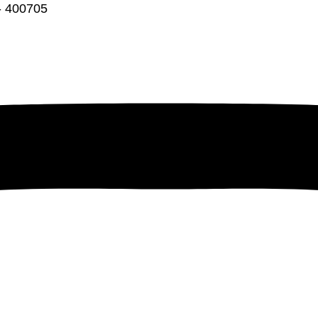
 - 400705