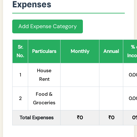
Expenses
Add Expense Category
Sr.
% 
Particulars
Monthly
Annual
No.
Inc
House
1
0.
Rent
Food &
2
0.
Groceries
Total Expenses
₹0
₹0
0