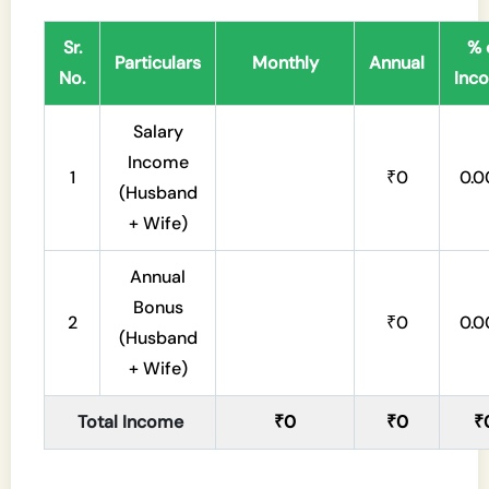
Sr.
% 
Particulars
Monthly
Annual
No.
Inc
Salary
Income
1
₹0
0.
(Husband
+ Wife)
Annual
Bonus
2
₹0
0.
(Husband
+ Wife)
Total Income
₹0
₹0
₹