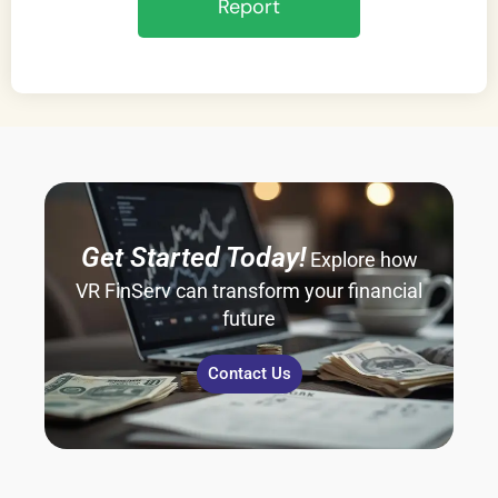
Report
Get Started Today!
Explore how
VR FinServ can transform your financial
future
Contact Us