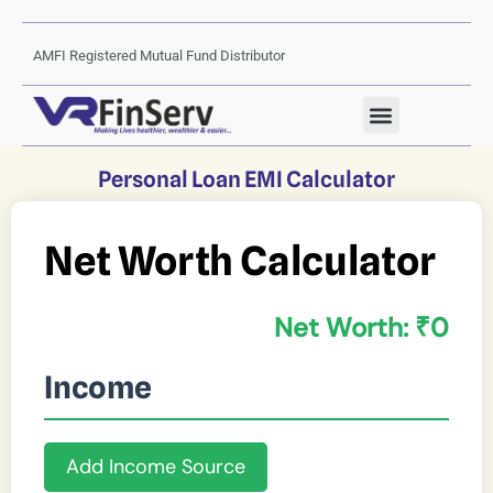
AMFI Registered Mutual Fund Distributor
Personal Loan EMI Calculator
Net Worth Calculator
Net Worth: ₹
0
Income
Add Income Source