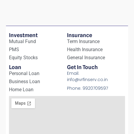
Investment
Insurance
Mutual Fund
Term Insurance
PMS
Health Insurance
Equity Stocks
General Insurance
Loan
Get In Touch
Email:
Personal Loan
info@vrfinserv.co.in
Business Loan
Phone: 9920709597
Home Loan