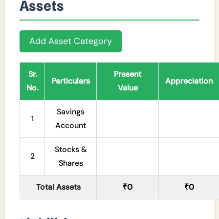
Assets
Add Asset Category
Sr.
Present
Particulars
Appreciation
No.
Value
Savings
1
Account
Stocks &
2
Shares
Total Assets
₹0
₹0