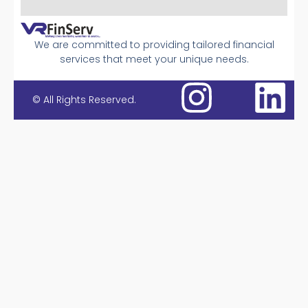
We are committed to providing tailored financial
services that meet your unique needs.
© All Rights Reserved.